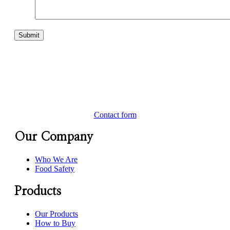
Contact form
Our Company
Who We Are
Food Safety
Products
Our Products
How to Buy