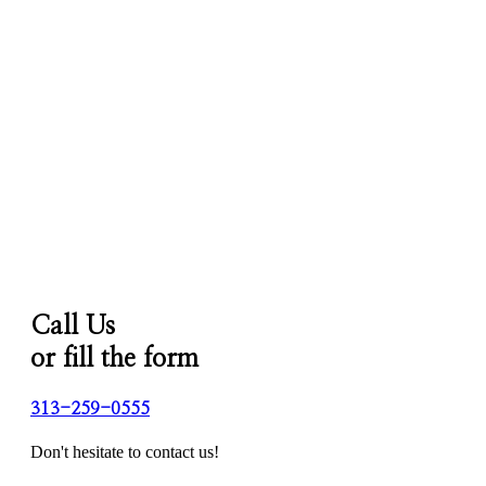
Call Us
or fill the form
313-259-0555
Don't hesitate to contact us!