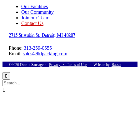
Our Facilities
Our Community
Join our Team
Contact Us
2715 St Aubin St, Detroit, MI 48207
Phone:
313-259-0555
Email:
sales@lklpacking.com
©2026 Detroit Sausage ∙
Privacy
∙
Terms of Use
∙ Website by:
Basso

