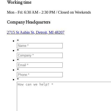
Working time
Mon - Fri: 6:30 AM - 2:30 PM / Closed on Weekends
Company Headquarters
2715 St Aubin St, Detroit, MI 48207
*
*
*
*
*