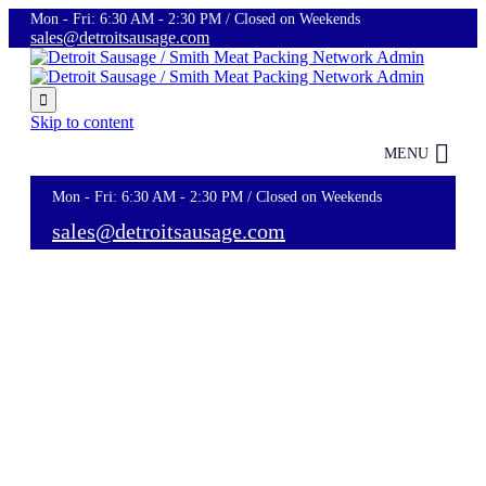
Mon - Fri: 6:30 AM - 2:30 PM / Closed on Weekends
sales@detroitsausage.com

Skip to content
MENU
Mon - Fri: 6:30 AM - 2:30 PM / Closed on Weekends
sales@detroitsausage.com