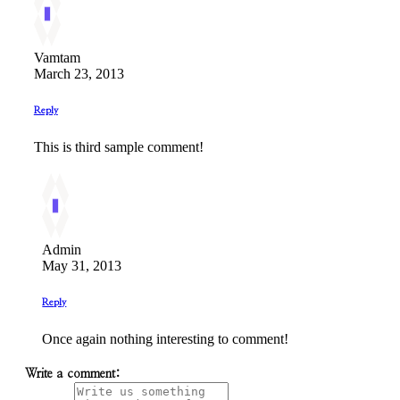
Vamtam
March 23, 2013
Reply
This is third sample comment!
Admin
May 31, 2013
Reply
Once again nothing interesting to comment!
Write a comment: