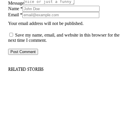
Message
Name
*
Email
*
Your email address will not be published.
Save my name, email, and website in this browser for the
next time I comment.
RELATED STORIES