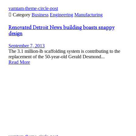
vamtam-theme-circle-post

Category
Business
Engineering
Manufacturing
Renovated Detroit News building boasts snappy
design
September 7, 2013
The 3.1 million-lb scaffolding system is contributing to the
replacement of the 50-year-old Gerald Desmond...
Read More