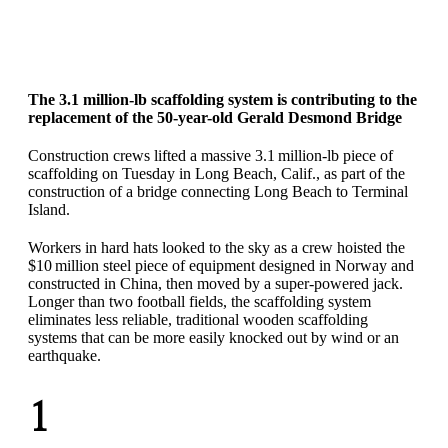
The 3.1 million-lb scaffolding system is contributing to the
replacement of the 50-year-old Gerald Desmond Bridge
Construction crews lifted a massive 3.1 million-lb piece of
scaffolding on Tuesday in Long Beach, Calif., as part of the
construction of a bridge connecting Long Beach to Terminal
Island.
Workers in hard hats looked to the sky as a crew hoisted the
$10 million steel piece of equipment designed in Norway and
constructed in China, then moved by a super-powered jack.
Longer than two football fields, the scaffolding system
eliminates less reliable, traditional wooden scaffolding
systems that can be more easily knocked out by wind or an
earthquake.
1