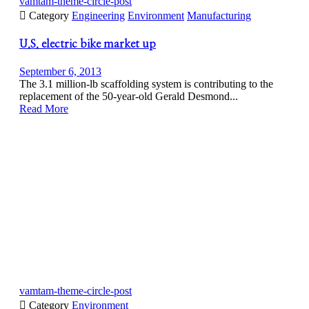
vamtam-theme-circle-post

Category
Engineering
Environment
Manufacturing
U.S. electric bike market up
September 6, 2013
The 3.1 million-lb scaffolding system is contributing to the
replacement of the 50-year-old Gerald Desmond...
Read More
vamtam-theme-circle-post

Category
Environment