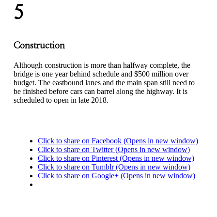
5
Construction
Although construction is more than halfway complete, the
bridge is one year behind schedule and $500 million over
budget. The eastbound lanes and the main span still need to
be finished before cars can barrel along the highway. It is
scheduled to open in late 2018.
Click to share on Facebook (Opens in new window)
Click to share on Twitter (Opens in new window)
Click to share on Pinterest (Opens in new window)
Click to share on Tumblr (Opens in new window)
Click to share on Google+ (Opens in new window)