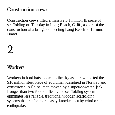
Construction crews
Construction crews lifted a massive 3.1 million-lb piece of
scaffolding on Tuesday in Long Beach, Calif., as part of the
construction of a bridge connecting Long Beach to Terminal
Island.
2
Workers
Workers in hard hats looked to the sky as a crew hoisted the
$10 million steel piece of equipment designed in Norway and
constructed in China, then moved by a super-powered jack.
Longer than two football fields, the scaffolding system
eliminates less reliable, traditional wooden scaffolding
systems that can be more easily knocked out by wind or an
earthquake.