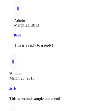
Admin
March 23, 2013
Reply
This is a reply to a reply!
Vamtam
March 23, 2013
Reply
This is second sample comment!