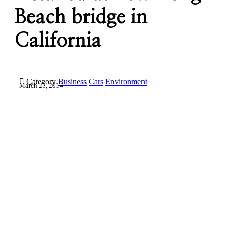
Beach bridge in
California

Category
Business
Cars
Environment
March 21, 2014