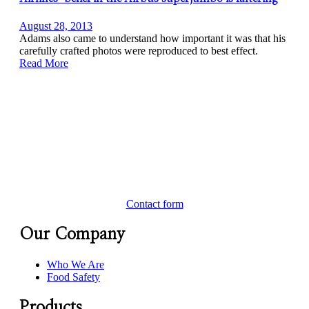
August 28, 2013
Adams also came to understand how important it was that his
carefully crafted photos were reproduced to best effect.
Read More
Contact form
Our Company
Who We Are
Food Safety
Products