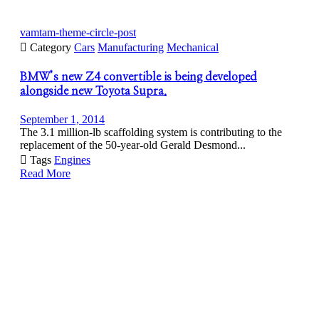
vamtam-theme-circle-post

Category
Cars
Manufacturing
Mechanical
BMW’s new Z4 convertible is being developed
alongside new Toyota Supra.
September 1, 2014
The 3.1 million-lb scaffolding system is contributing to the
replacement of the 50-year-old Gerald Desmond...

Tags
Engines
Read More