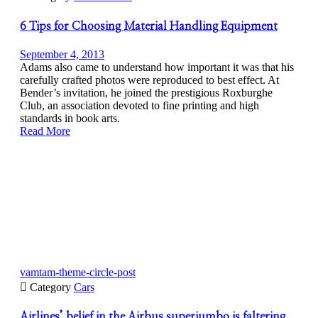
6 Tips for Choosing Material Handling Equipment
September 4, 2013
Adams also came to understand how important it was that his
carefully crafted photos were reproduced to best effect. At
Bender’s invitation, he joined the prestigious Roxburghe
Club, an association devoted to fine printing and high
standards in book arts.
Read More
vamtam-theme-circle-post

Category
Cars
Airlines’ belief in the Airbus superjumbo is faltering