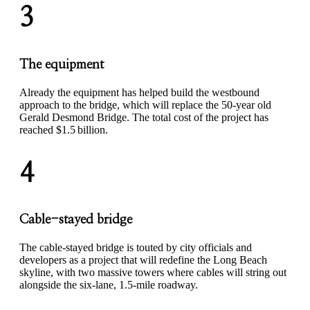
3
The equipment
Already the equipment has helped build the westbound
approach to the bridge, which will replace the 50-year old
Gerald Desmond Bridge. The total cost of the project has
reached $1.5 billion.
4
Cable-stayed bridge
The cable-stayed bridge is touted by city officials and
developers as a project that will redefine the Long Beach
skyline, with two massive towers where cables will string out
alongside the six-lane, 1.5-mile roadway.