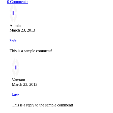
0 Comments:
Admin
March 23, 2013
Reply
This is a sample comment!
Vamtam
March 23, 2013
Reply
This is a reply to the sample comment!