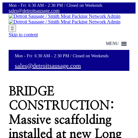
Mon - Fri: 6:30 AM - 2:30 PM / Closed on Weekends
sales@detroitsausage.com

Skip to content
MENU
Mon - Fri: 6:30 AM - 2:30 PM / Closed on Weekends
sales@detroitsausage.com
BRIDGE
CONSTRUCTION:
Massive scaffolding
installed at new Long