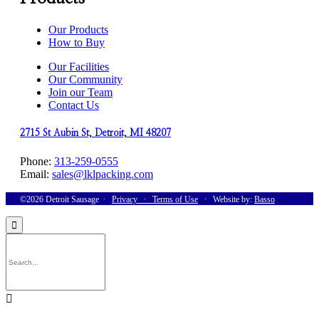
Our Products
How to Buy
Our Facilities
Our Community
Join our Team
Contact Us
2715 St Aubin St, Detroit, MI 48207
Phone:
313-259-0555
Email:
sales@lklpacking.com
©2026 Detroit Sausage ∙
Privacy
∙
Terms of Use
∙ Website by:
Basso

