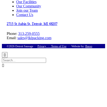
Our Facilities
Our Community
Join our Team
Contact Us
2715 St Aubin St, Detroit, MI 48207
Phone:
313-259-0555
Email:
sales@lklpacking.com
©2026 Detroit Sausage ∙
Privacy
∙
Terms of Use
∙ Website by:
Basso

