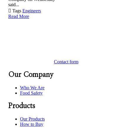
said...

Tags
Engineers
Read More
Contact form
Our Company
Who We Are
Food Safety
Products
Our Products
How to Buy