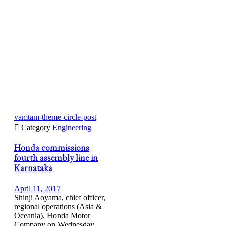
vamtam-theme-circle-post

Category
Engineering
Honda commissions
fourth assembly line in
Karnataka
April 11, 2017
Shinji Aoyama, chief officer,
regional operations (Asia &
Oceania), Honda Motor
Company on Wednesday