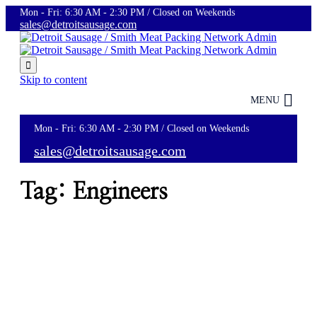
Mon - Fri: 6:30 AM - 2:30 PM / Closed on Weekends
sales@detroitsausage.com

Skip to content
MENU
Mon - Fri: 6:30 AM - 2:30 PM / Closed on Weekends
sales@detroitsausage.com
Tag:
Engineers